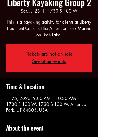
Liberty Kayaking Group 2
Sat, Jul 25
  |  
1730 S 100 W
This is a kayaking activity for clients at Liberty
Treatment Center at the American Fork Marina
on Utah Lake.
Tickets are not on sale
See other events
Time & Location
Jul 25, 2026, 9:00 AM – 10:30 AM
1730 S 100 W, 1730 S 100 W, American
Fork, UT 84003, USA
About the event