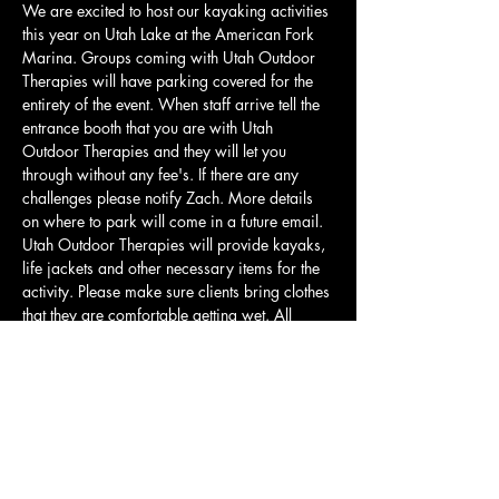
We are excited to host our kayaking activities 
this year on Utah Lake at the American Fork 
Marina. Groups coming with Utah Outdoor 
Therapies will have parking covered for the 
entirety of the event. When staff arrive tell the 
entrance booth that you are with Utah 
Outdoor Therapies and they will let you 
through without any fee's. If there are any 
challenges please notify Zach. More details 
on where to park will come in a future email. 
Utah Outdoor Therapies will provide kayaks, 
life jackets and other necessary items for the 
activity. Please make sure clients bring clothes 
that they are comfortable getting wet. All 
clients will be required to wear a life jacket if 
they would like to participate in any water 
activity. Our kayaks have a weight limit of 
275lbs. For those who cannot meet this 
requirement or are uncomfortable kayaking 
there will be opportunities to play frisbee,…