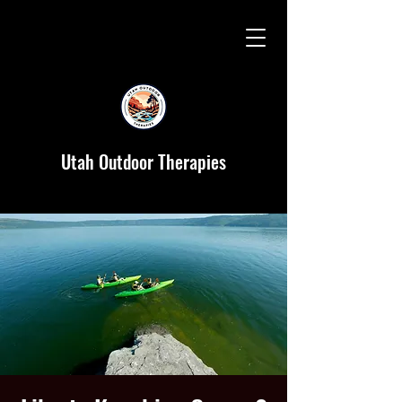
Utah Outdoor Therapies