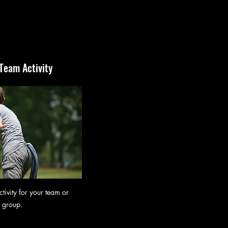
 Team Activity
tivity for your team or
group.