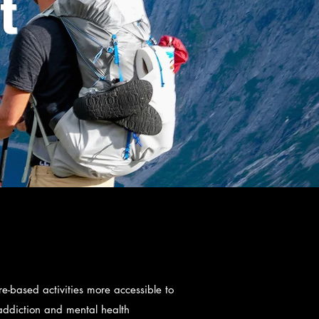
t
-based activities more accessible to
 addiction and mental health