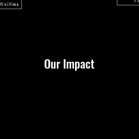
ivities
Our Impact