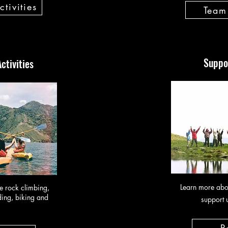
tivities
Team 
Suppo
ctivities
Learn more abo
ke rock climbing,
ing, biking and
support 
P