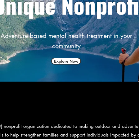
Unique Nonprofi
Adventure based mental health treatment in your
community
Explore Now
) nonprofit organization dedicated to making outdoor and adventure
 is to help strengthen families and support individuals impacted by