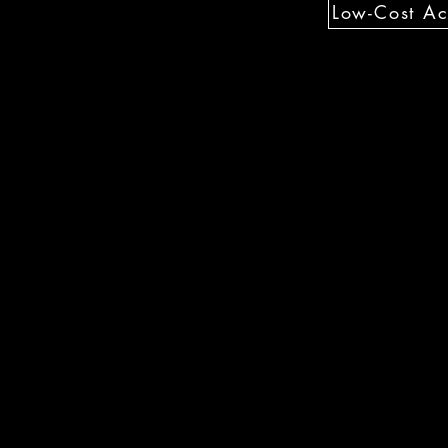
Low-Cost Act