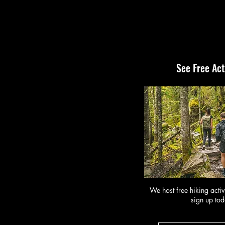
See Free Act
We host free hiking activ
sign up tod