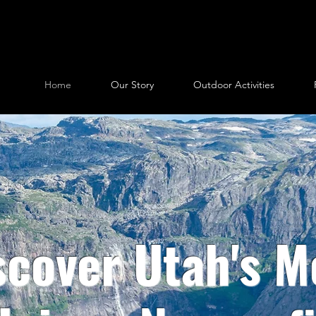
Home
Our Story
Outdoor Activities
scover Utah's M