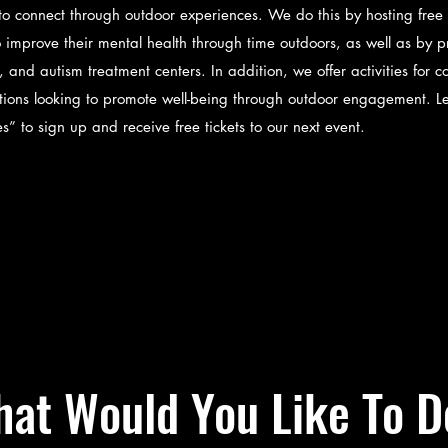
 to connect through outdoor experiences. We do this by hosting free 
 improve their mental health through time outdoors, as well as by p
th, and autism treatment centers. In addition, we offer activities fo
ations looking to promote well-being through outdoor engagement. 
ies” to sign up and receive free tickets to our next event.
at Would You Like To D