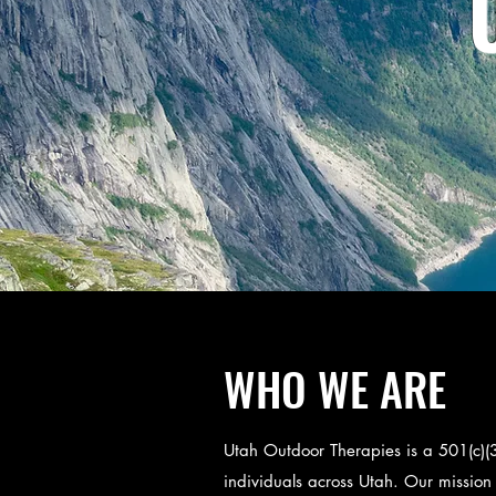
WHO WE ARE
Utah Outdoor Therapies is a 501(c)(3
individuals across Utah. Our mission