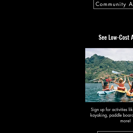
Community Ac
See Low-Cost A
Sign up for activities li
kayaking, paddle board
more!