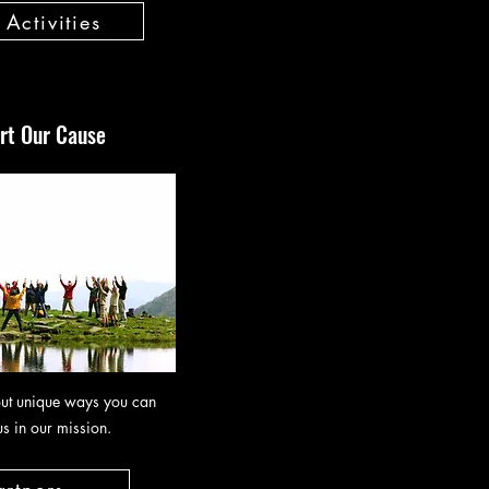
Activities
rt Our Cause
ut unique ways you can
us in our mission.
artners