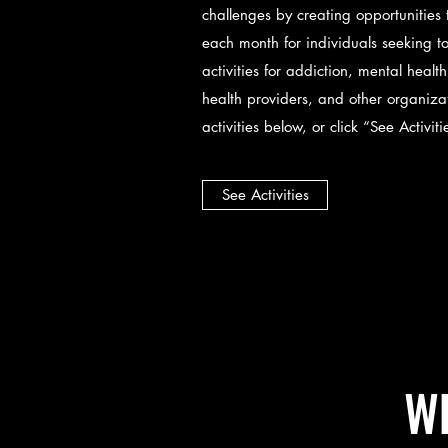
challenges by creating opportunities
each month for individuals seeking to
activities for addiction, mental heal
health providers, and other organiz
activities below, or click “See Activit
See Activities
Wh