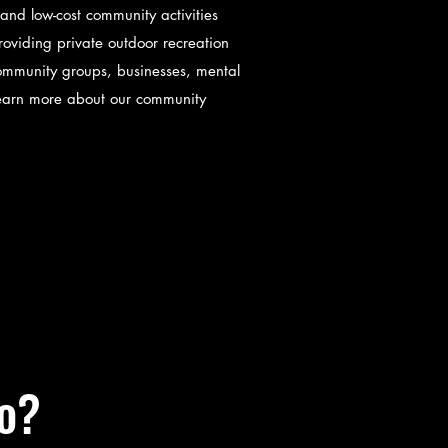
and low-cost community activities
roviding private outdoor recreation
r community groups, businesses, mental
Learn more about our community
o?