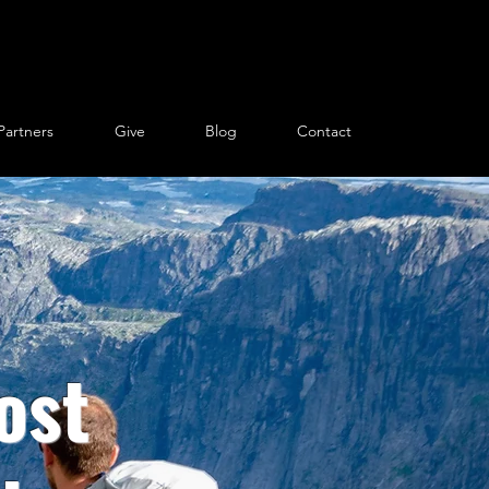
Partners
Give
Blog
Contact
ost