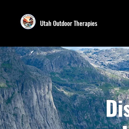
Utah Outdoor Therapies
Di