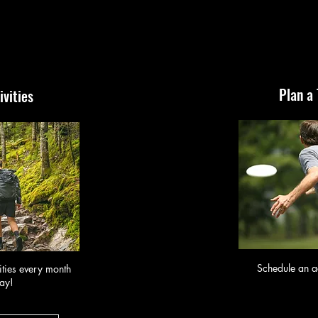
Plan a
ivities
Schedule an ac
ities every month
ay!