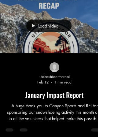
Load video
utahoutdoortherapi
Feb 12
1 min read
January Impact Report
A huge thank you to Canyon Sports and REI for
sponsoring our snowshoeing activity this month and
to all the volunteers that helped make this possible.
We served over 90 people, many of them recovering
from the challenges that come with drug and alcohol