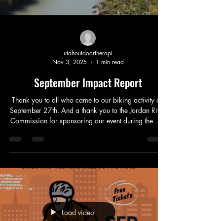
utahoutdoortherapi
Nov 3, 2025
1 min read
September Impact Report
Thank you to all who came to our biking activity on
September 27th. And a thank you to the Jordan River
Commission for sponsoring our event during the Get
to the River Festival. We served 35 individuals, biked
45 miles and had 3 amazing sessions of biking.
Checkout the website link in our bio to sign up for
more free activities! Bikes were provided by BYU
and the University of Utah thank you to them as well
for helping make this event possible!