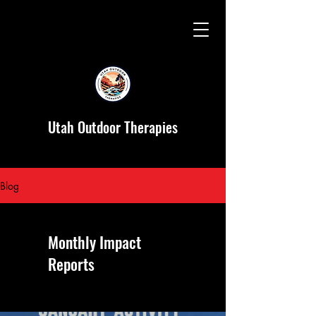
Utah Outdoor Therapies
Blog
Monthly Impact
Reports