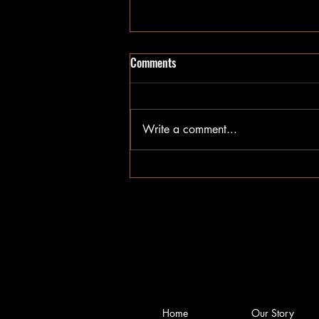
Comments
Write a comment...
January Impact Report
Home
Our Story