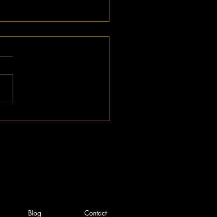
ber Impact Report
Blog
Contact