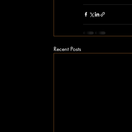
Recent Posts