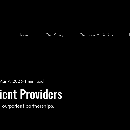
Home
Our Story
Outdoor Activities
Mar 7, 2025
1 min read
ient Providers
outpatient partnerships.