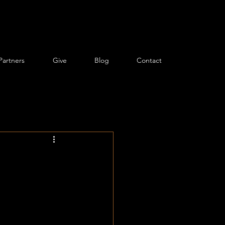
Partners
Give
Blog
Contact