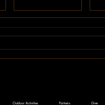
Novem
December Impact Report
Outdoor Activities
Partners
Give