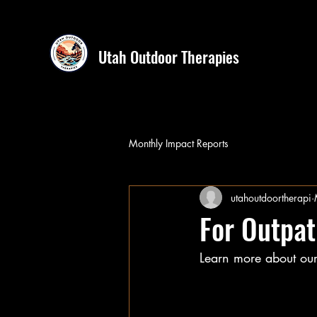
Utah Outdoor Therapies
Monthly Impact Reports
utahoutdoortherapi
For Outpat
Learn more about our 