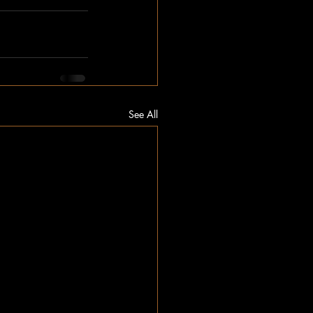
See All