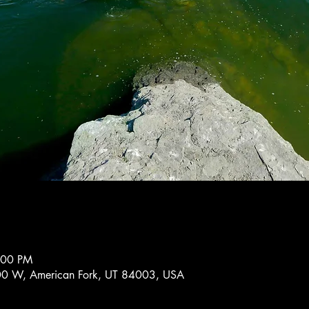
:00 PM
0 W, American Fork, UT 84003, USA