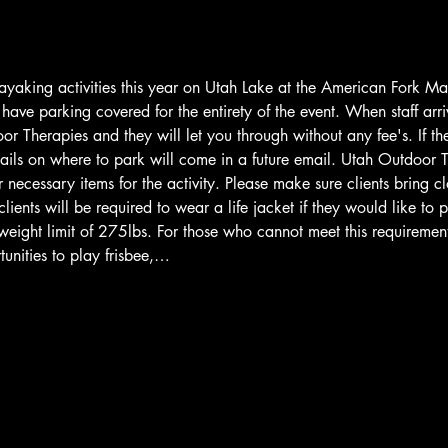
ayaking activities this year on Utah Lake at the American Fork M
ave parking covered for the entirety of the event. When staff arriv
r Therapies and they will let you through without any fee's. If th
ails on where to park will come in a future email. Utah Outdoor T
 necessary items for the activity. Please make sure clients bring cl
lients will be required to wear a life jacket if they would like to 
weight limit of 275lbs. For those who cannot meet this requiremen
unities to play frisbee,…