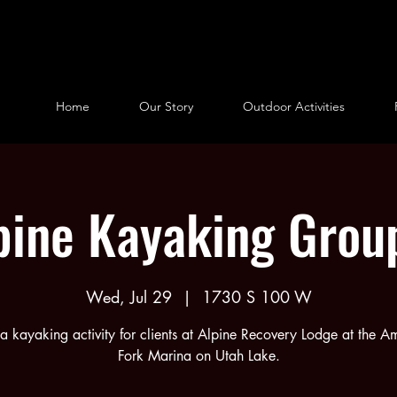
Home
Our Story
Outdoor Activities
pine Kayaking Grou
Wed, Jul 29
  |  
1730 S 100 W
s a kayaking activity for clients at Alpine Recovery Lodge at the A
Fork Marina on Utah Lake.