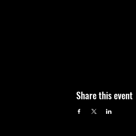
Share this event