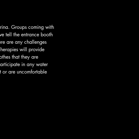
arina. Groups coming with 
e tell the entrance booth 
ere are any challenges 
herapies will provide 
othes that they are 
participate in any water 
t or are uncomfortable 