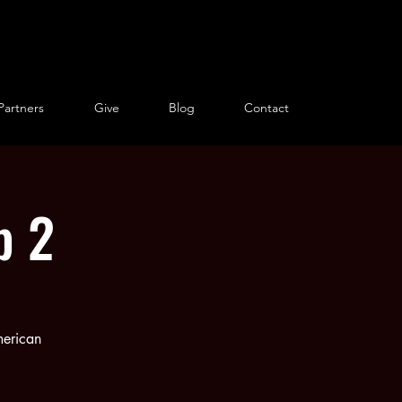
Partners
Give
Blog
Contact
p 2
merican