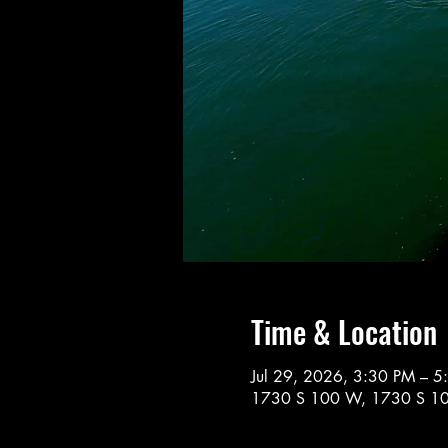
Time & Location
Jul 29, 2026, 3:30 PM – 5
1730 S 100 W, 1730 S 10