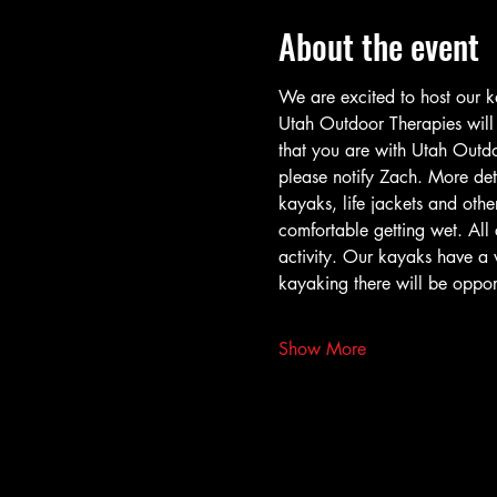
About the event
We are excited to host our k
Utah Outdoor Therapies will h
that you are with Utah Outdoo
please notify Zach. More det
kayaks, life jackets and other
comfortable getting wet. All c
activity. Our kayaks have a 
kayaking there will be opport
Show More