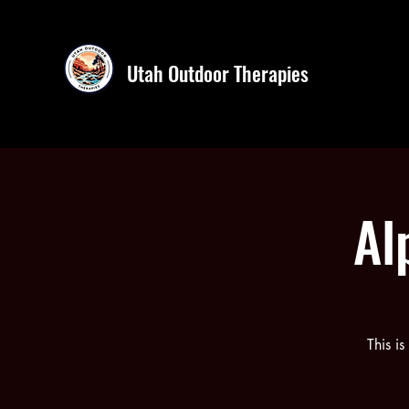
Utah Outdoor Therapies
Al
This i