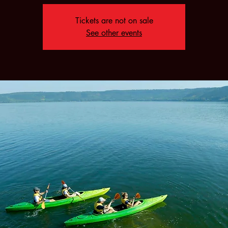
Tickets are not on sale
See other events