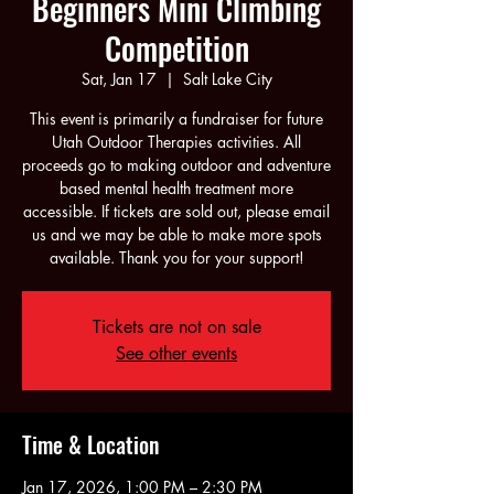
Beginners Mini Climbing
Competition
Sat, Jan 17
  |  
Salt Lake City
This event is primarily a fundraiser for future
Utah Outdoor Therapies activities. All
proceeds go to making outdoor and adventure
based mental health treatment more
accessible. If tickets are sold out, please email
us and we may be able to make more spots
available. Thank you for your support!
Tickets are not on sale
See other events
Time & Location
Jan 17, 2026, 1:00 PM – 2:30 PM