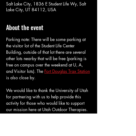
Salt Lake City, 1836 E Student Life Wy, Salt
Lake City, UT 84112, USA
About the event
Parking note: There will be some parking at 
the visitor lot of the Student Life Center 
Building, outside of that lot there are several 
other lots nearby that will be free (parking is 
free on campus over the weekend at U, A, 
and Visitor lots). The 
Fort Douglas Trax Station
is also close by.
We would like to thank the University of Utah 
for partnering with us to help provide this 
activity for those who would like to support 
our mission here at Utah Outdoor Therapies. 
All who sign up for this activity will be given 
admission for an hour and a half of 
bouldering at the University of Utah's 
Climbing Gym. We will have about 40 tickets 