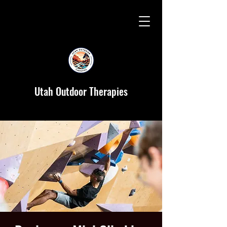
Utah Outdoor Therapies