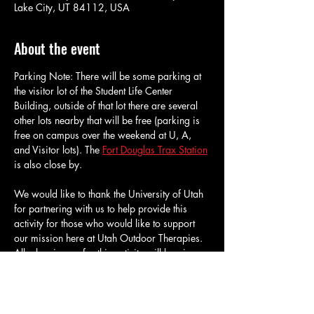
Lake City, UT 84112, USA
About the event
Parking Note: There will be some parking at 
the visitor lot of the Student Life Center 
Building, outside of that lot there are several 
other lots nearby that will be free (parking is 
free on campus over the weekend at U, A, 
and Visitor lots). The 
Fort Douglas Trax Station
is also close by.
We would like to thank the University of Utah 
for partnering with us to help provide this 
activity for those who would like to support 
our mission here at Utah Outdoor Therapies. 
All who sign up for this activity will be given 
reduced admission for an hour and a half of 
bouldering at the University of Utah's 
Climbing Gym. We will have about 40 tickets 
available for this activity, we may have 