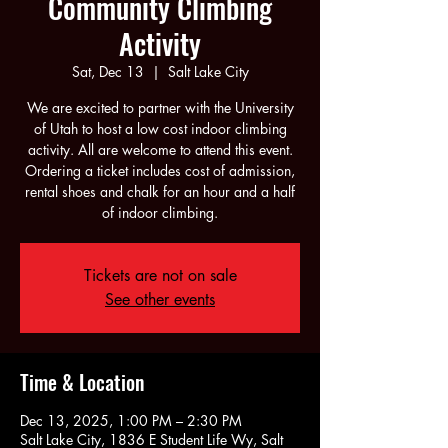
Community Climbing
Activity
Sat, Dec 13
  |  
Salt Lake City
We are excited to partner with the University
of Utah to host a low cost indoor climbing
activity. All are welcome to attend this event.
Ordering a ticket includes cost of admission,
rental shoes and chalk for an hour and a half
of indoor climbing.
Tickets are not on sale
See other events
Time & Location
Dec 13, 2025, 1:00 PM – 2:30 PM
Salt Lake City, 1836 E Student Life Wy, Salt