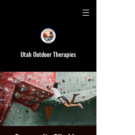
Utah Outdoor Therapies