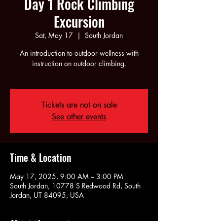
Day 1 Rock Climbing
Excursion
Sat, May 17
  |  
South Jordan
An introduction to outdoor wellness with
instruction on outdoor climbing.
Tickets are not on sale
See other events
Time & Location
May 17, 2025, 9:00 AM – 3:00 PM
South Jordan, 10778 S Redwood Rd, South
Jordan, UT 84095, USA