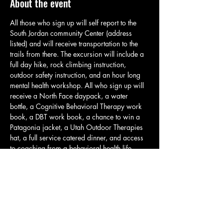
About the event
All those who sign up will self report to the 
South Jordan community Center (address 
listed) and will receive transportation to the 
trails from there. The excursion will include a 
full day hike, rock climbing instruction, 
outdoor safety instruction, and an hour long 
mental health workshop. All who sign up will 
receive a North Face daypack, a water 
bottle, a Cognitive Behavioral Therapy work 
book, a DBT work book, a chance to win a 
Patagonia jacket, a Utah Outdoor Therapies 
hat, a full service catered dinner, and access 
to coaching from a behavioral health life 
coach. Please bring shoes that you would feel 
comfortable hiking in. Rock climbing will take 
place in the earlier portion of the day to avoid 
the heat of the day. Also, plan to bring a 
lunch or trail snacks. Water will be provided 
with your water bottle. However, it is still wise 
to bring additional…