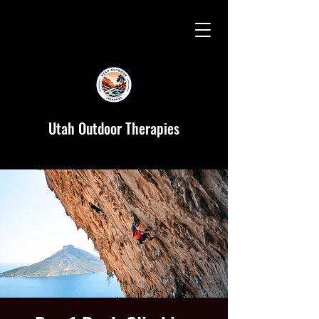
Utah Outdoor Therapies