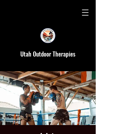
Utah Outdoor Therapies