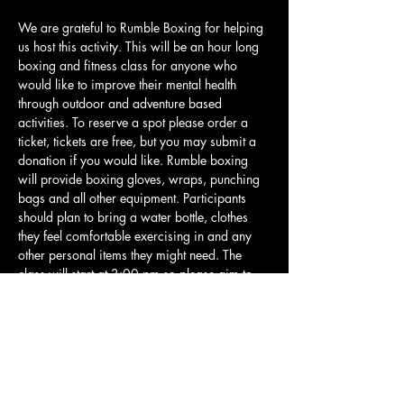
We are grateful to Rumble Boxing for helping 
us host this activity. This will be an hour long 
boxing and fitness class for anyone who 
would like to improve their mental health 
through outdoor and adventure based 
activities. To reserve a spot please order a 
ticket, tickets are free, but you may submit a 
donation if you would like. Rumble boxing 
will provide boxing gloves, wraps, punching 
bags and all other equipment. Participants 
should plan to bring a water bottle, clothes 
they feel comfortable exercising in and any 
other personal items they might need. The 
class will start at 3:00 pm so please aim to 
be there 10-15 minutes early so we can jump 
in and get started right away. This class will 
be beginner friendly and is built for people of 
all skill levels. There may be some higher 
intensity parts, but all participants will be 
allowed to go…