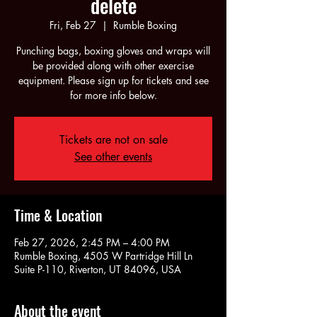
delete
Fri, Feb 27
  |  
Rumble Boxing
Punching bags, boxing gloves and wraps will
be provided along with other exercise
equipment. Please sign up for tickets and see
for more info below.
Tickets are not on sale
See other events
Time & Location
Feb 27, 2026, 2:45 PM – 4:00 PM
Rumble Boxing, 4505 W Partridge Hill Ln
Suite P-110, Riverton, UT 84096, USA
About the event