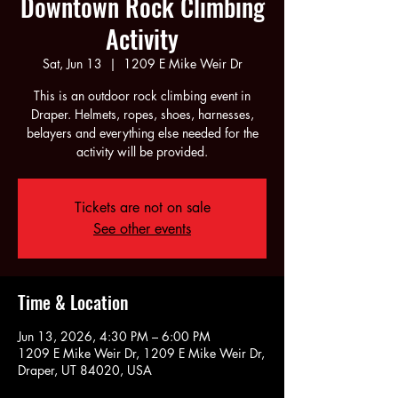
Downtown Rock Climbing
Activity
Sat, Jun 13
  |  
1209 E Mike Weir Dr
This is an outdoor rock climbing event in
Draper. Helmets, ropes, shoes, harnesses,
belayers and everything else needed for the
activity will be provided.
Tickets are not on sale
See other events
Time & Location
Jun 13, 2026, 4:30 PM – 6:00 PM
1209 E Mike Weir Dr, 1209 E Mike Weir Dr,
Draper, UT 84020, USA