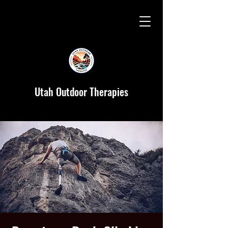
Utah Outdoor Therapies