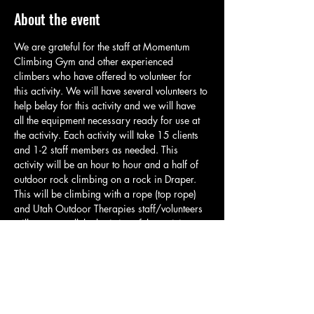
About the event
We are grateful for the staff at Momentum 
Climbing Gym and other experienced 
climbers who have offered to volunteer for 
this activity. We will have several volunteers to 
help belay for this activity and we will have 
all the equipment necessary ready for use at 
the activity. Each activity will take 15 clients 
and 1-2 staff members as needed. This 
activity will be an hour to hour and a half of 
outdoor rock climbing on a rock in Draper. 
This will be climbing with a rope (top rope) 
and Utah Outdoor Therapies staff/volunteers 
will manage all the logistics of the activity so 
clients can climb and have a great time. Each 
group will meet in the parking area and will 
take a brief quarter mile hike up to the 
climbing spot. At the climbing spot staff will 
go over basic safety and related rules. Please 
have clients bring water, appropriate…