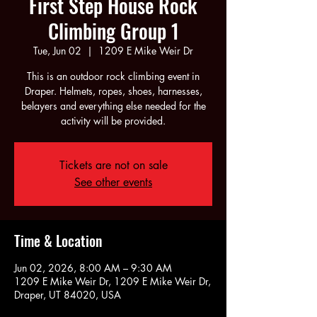
First Step House Rock
Climbing Group 1
Tue, Jun 02
  |  
1209 E Mike Weir Dr
This is an outdoor rock climbing event in
Draper. Helmets, ropes, shoes, harnesses,
belayers and everything else needed for the
activity will be provided.
Tickets are not on sale
See other events
Time & Location
Jun 02, 2026, 8:00 AM – 9:30 AM
1209 E Mike Weir Dr, 1209 E Mike Weir Dr,
Draper, UT 84020, USA