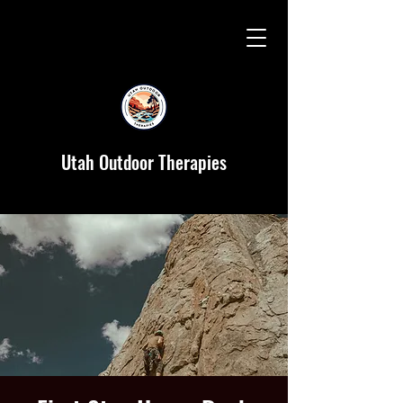
Utah Outdoor Therapies