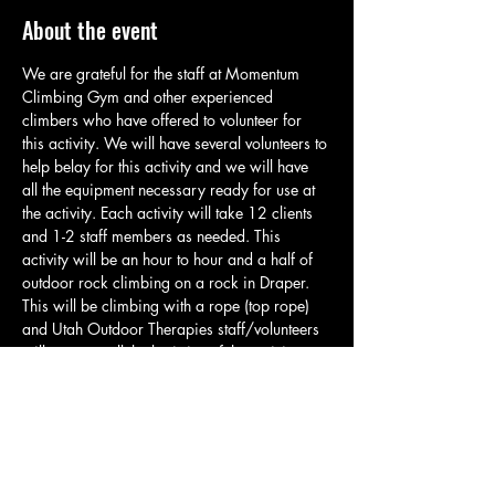
About the event
We are grateful for the staff at Momentum 
Climbing Gym and other experienced 
climbers who have offered to volunteer for 
this activity. We will have several volunteers to 
help belay for this activity and we will have 
all the equipment necessary ready for use at 
the activity. Each activity will take 12 clients 
and 1-2 staff members as needed. This 
activity will be an hour to hour and a half of 
outdoor rock climbing on a rock in Draper. 
This will be climbing with a rope (top rope) 
and Utah Outdoor Therapies staff/volunteers 
will manage all the logistics of the activity so 
clients can climb and have a great time. Each 
group will meet in the parking area and will 
take a brief quarter mile hike up to the 
climbing spot. At the climbing spot staff will 
go over basic safety and related rules. Please 
have clients bring water, appropriate…