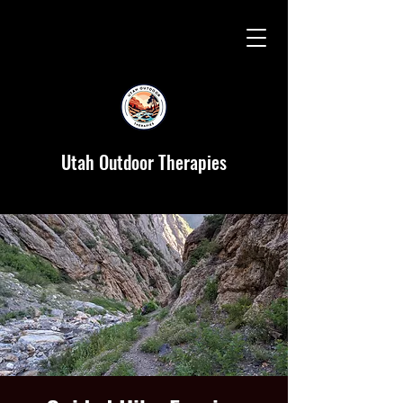
Utah Outdoor Therapies