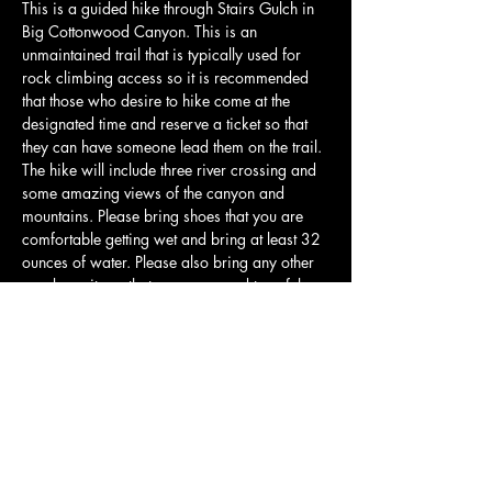
This is a guided hike through Stairs Gulch in 
Big Cottonwood Canyon. This is an 
unmaintained trail that is typically used for 
rock climbing access so it is recommended 
that those who desire to hike come at the 
designated time and reserve a ticket so that 
they can have someone lead them on the trail. 
The hike will include three river crossing and 
some amazing views of the canyon and 
mountains. Please bring shoes that you are 
comfortable getting wet and bring at least 32 
ounces of water. Please also bring any other 
snacks or items that you may need to safely 
navigate the hike. We will have a guide at the 
front leading the team and a support volunteer 
in the back. This is a guided hike, but there is 
an assumption of risk and Utah Outdoor 
Therapies is not liable for any injuries that 
occur on the hike.…
Show More