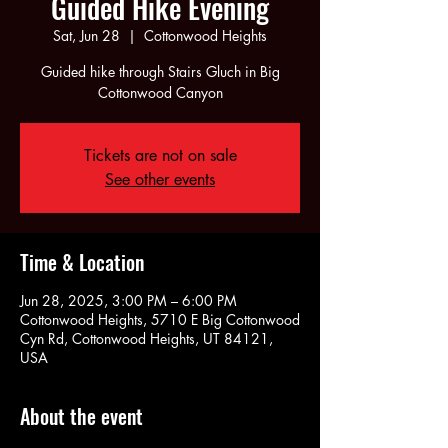
Guided Hike Evening
Sat, Jun 28
  |  
Cottonwood Heights
Guided hike through Stairs Gluch in Big
Cottonwood Canyon
Tickets are not on sale
See other events
Time & Location
Jun 28, 2025, 3:00 PM – 6:00 PM
Cottonwood Heights, 5710 E Big Cottonwood
Cyn Rd, Cottonwood Heights, UT 84121,
USA
About the event