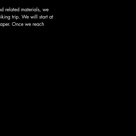
nd related materials, we 
ing trip. We will start at 
Draper. Once we reach 