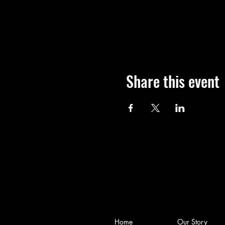
Share this event
Home
Our Story