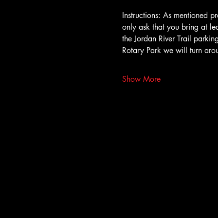
Instructions: As mentioned pr
only ask that you bring at le
the Jordan River Trail parki
Rotary Park we will turn ar
Show More