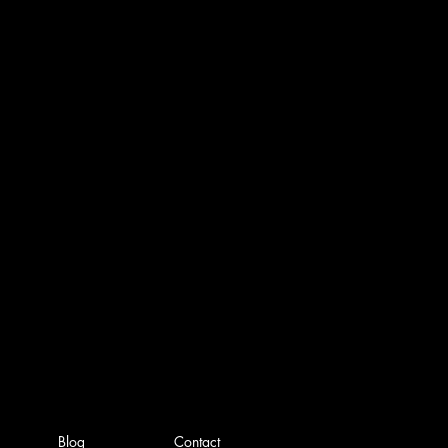
Blog
Contact