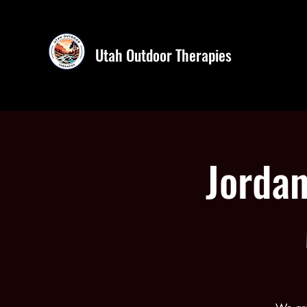
Utah Outdoor Therapies
Jordan