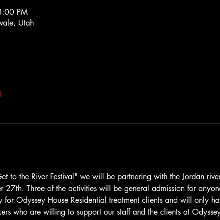
8:00 PM
ale, Utah
l
t to the River Festival" we will be partnering with the Jordan rive
r 27th. Three of the activities will be general admission for anyo
ly for Odyssey House Residential treatment clients and will only ha
ers who are willing to support our staff and the clients at Odysse