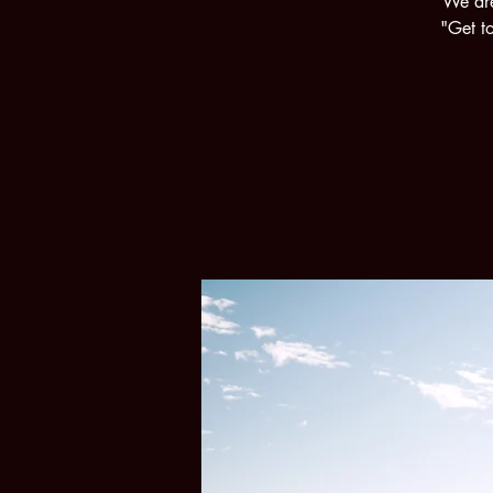
We are
"Get to