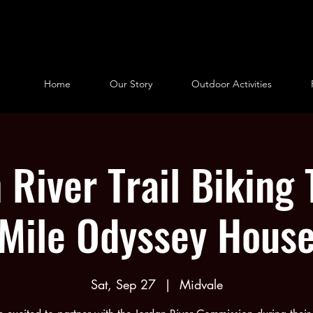
Home
Our Story
Outdoor Activities
 River Trail Biking 
Mile Odyssey Hous
Sat, Sep 27
  |  
Midvale