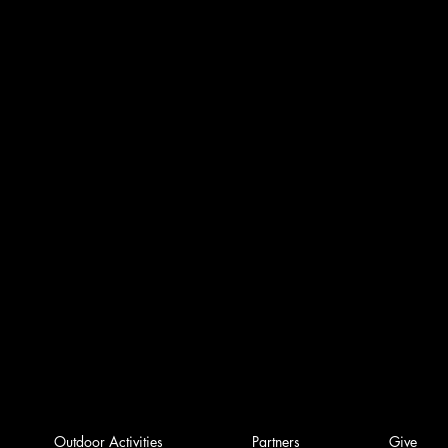
Outdoor Activities
Partners
Give