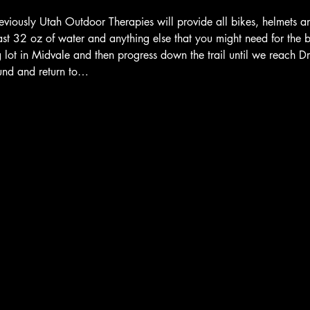
eviously Utah Outdoor Therapies will provide all bikes, helmets a
ast 32 oz of water and anything else that you might need for the bik
ng lot in Midvale and then progress down the trail until we reach 
ound and return to…