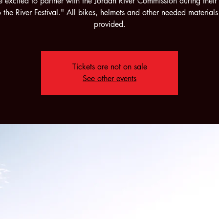
 excited to partner with the Jordan River Commission during their
 the River Festival." All bikes, helmets and other needed materials
provided.
Tickets are not on sale
See other events