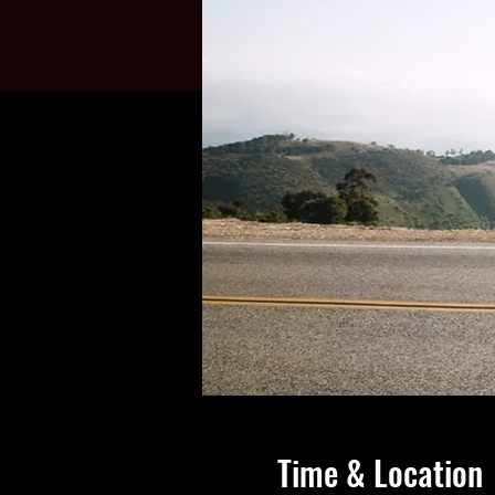
Time & Location