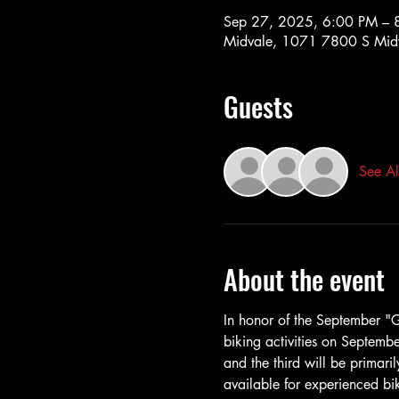
Sep 27, 2025, 6:00 PM – 
Midvale, 1071 7800 S Midv
Guests
See Al
About the event
In honor of the September "Ge
biking activities on Septembe
and the third will be primari
available for experienced bik