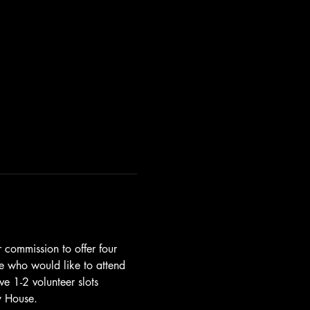
r commission to offer four 
ne who would like to attend 
ve 1-2 volunteer slots 
y House. 