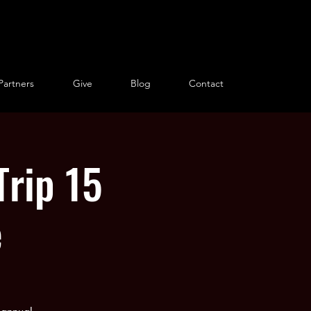
Partners
Give
Blog
Contact
Trip 15
e