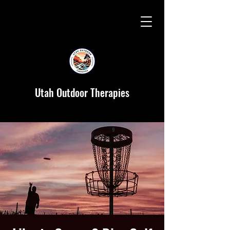
Utah Outdoor Therapies