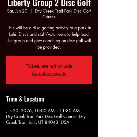
Liberty Group 2 Disc Golf
Sat, Jun 20
  |  
Dry Creek Trail Park Disc Golf
Course
This will be a disc golfing activity at a park in
Lehi. Discs and staff/volunteers to help lead
the group and give coaching on disc golf will
be provided.
Tickets are not on sale
See other events
Time & Location
Jun 20, 2026, 10:00 AM – 11:30 AM
Dry Creek Trail Park Disc Golf Course, Dry
Creek Trail, Lehi, UT 84043, USA