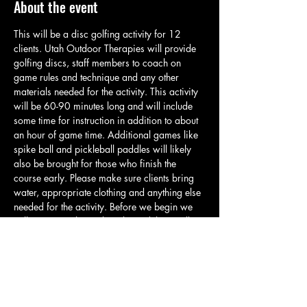
About the event
This will be a disc golfing activity for 12 
clients. Utah Outdoor Therapies will provide 
golfing discs, staff members to coach on 
game rules and technique and any other 
materials needed for the activity. This activity 
will be 60-90 minutes long and will include 
some time for instruction in addition to about 
an hour of game time. Additional games like 
spike ball and pickleball paddles will likely 
also be brought for those who finish the 
course early. Please make sure clients bring 
water, appropriate clothing and anything else 
needed for the activity. Before we begin we 
will meet at in the parking lot and then walk 
over to the start of the course. All clients will 
be given their own set of discs so they can 
brake off into smaller groups and start further 
down the course if desired. Please reach out 
to Zach if there are any specific 