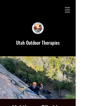
Utah Outdoor Therapies