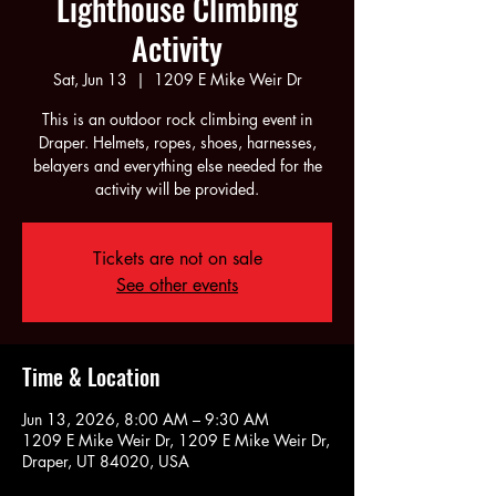
Lighthouse Climbing
Activity
Sat, Jun 13
  |  
1209 E Mike Weir Dr
This is an outdoor rock climbing event in
Draper. Helmets, ropes, shoes, harnesses,
belayers and everything else needed for the
activity will be provided.
Tickets are not on sale
See other events
Time & Location
Jun 13, 2026, 8:00 AM – 9:30 AM
1209 E Mike Weir Dr, 1209 E Mike Weir Dr,
Draper, UT 84020, USA