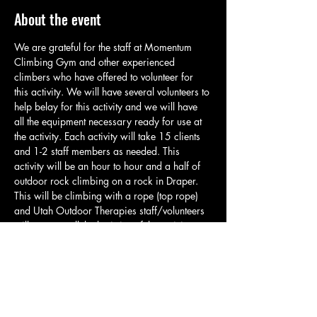
About the event
We are grateful for the staff at Momentum 
Climbing Gym and other experienced 
climbers who have offered to volunteer for 
this activity. We will have several volunteers to 
help belay for this activity and we will have 
all the equipment necessary ready for use at 
the activity. Each activity will take 15 clients 
and 1-2 staff members as needed. This 
activity will be an hour to hour and a half of 
outdoor rock climbing on a rock in Draper. 
This will be climbing with a rope (top rope) 
and Utah Outdoor Therapies staff/volunteers 
will manage all the logistics of the activity so 
clients can climb and have a great time. Each 
group will meet in the parking area and will 
take a brief quarter mile hike up to the 
climbing spot. At the climbing spot staff will 
go over basic safety and related rules. Please 
have clients bring water, appropriate…