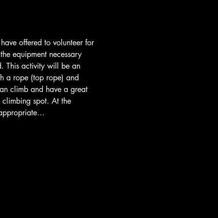
ave offered to volunteer for 
ll the equipment necessary 
 This activity will be an 
th a rope (top rope) and 
 can climb and have a great 
 climbing spot. At the 
, appropriate…