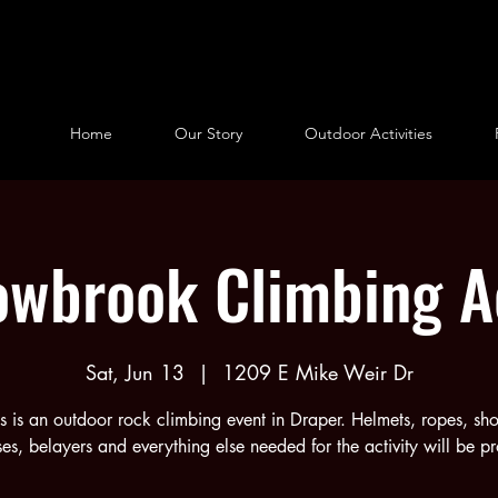
Home
Our Story
Outdoor Activities
wbrook Climbing Ac
Sat, Jun 13
  |  
1209 E Mike Weir Dr
is is an outdoor rock climbing event in Draper. Helmets, ropes, sho
es, belayers and everything else needed for the activity will be p