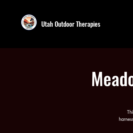
Utah Outdoor Therapies
Meado
Th
harness