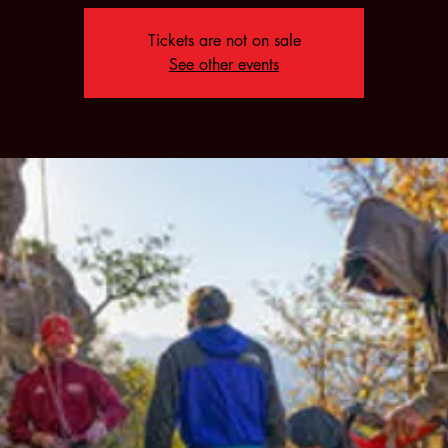
Tickets are not on sale
See other events