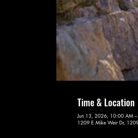
Time & Location
Jun 13, 2026, 10:00 AM 
1209 E Mike Weir Dr, 1209