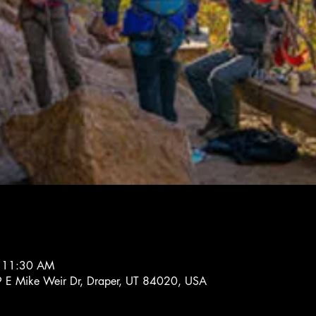
– 11:30 AM
 E Mike Weir Dr, Draper, UT 84020, USA