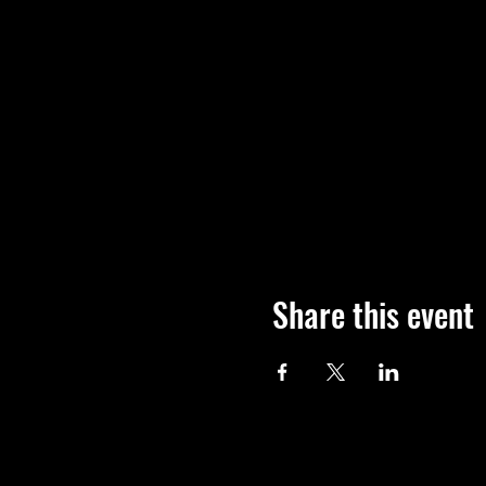
Share this event