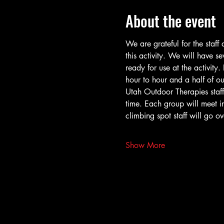
About the event
We are grateful for the staf
this activity. We will have s
ready for use at the activity.
hour to hour and a half of o
Utah Outdoor Therapies staff/
time. Each group will meet in
climbing spot staff will go o
Show More