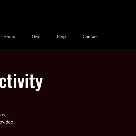
Partners
Give
Blog
Contact
tivity
es,
rovided.