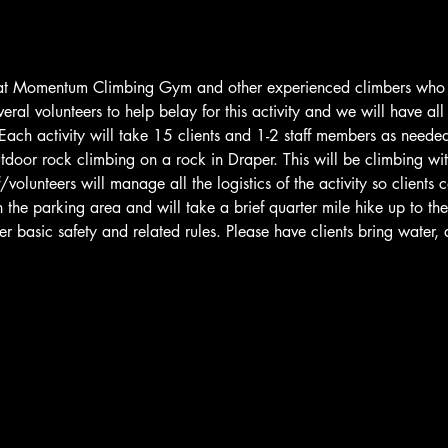
f at Momentum Climbing Gym and other experienced climbers who h
everal volunteers to help belay for this activity and we will have a
 Each activity will take 15 clients and 1-2 staff members as needed.
utdoor rock climbing on a rock in Draper. This will be climbing wi
volunteers will manage all the logistics of the activity so clients
 the parking area and will take a brief quarter mile hike up to the
ver basic safety and related rules. Please have clients bring water