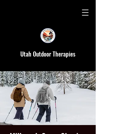
Utah Outdoor Therapies