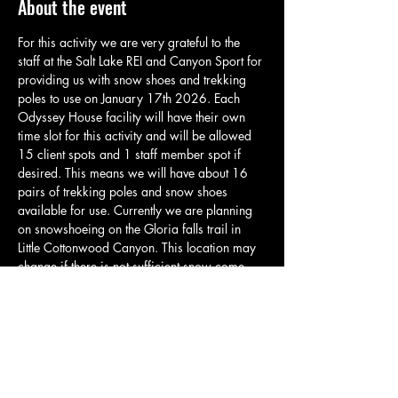
About the event
For this activity we are very grateful to the 
staff at the Salt Lake REI and Canyon Sport for 
providing us with snow shoes and trekking 
poles to use on January 17th 2026. Each 
Odyssey House facility will have their own 
time slot for this activity and will be allowed 
15 client spots and 1 staff member spot if 
desired. This means we will have about 16 
pairs of trekking poles and snow shoes 
available for use. Currently we are planning 
on snowshoeing on the Gloria falls trail in 
Little Cottonwood Canyon. This location may 
change if there is not sufficient snow come 
January. Please come with plenty of layers as 
it will likely be very cold, but as we move on 
the trail it may get warmer. Clients will be 
responsible to carry anything they need for 
this activity. Please have them bring any 
backpacks or snacks that they…