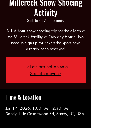
Millcreek Snow Shoeing
Activity
Sat, Jan 17
  |  
Sandy
A 1.5 hour snow shoeing trip for the clients of
the Millcreek Facility of Odyssey House. No
need to sign up for tickets the spots have
already been reserved.
Tickets are not on sale
See other events
Time & Location
Jan 17, 2026, 1:00 PM – 2:30 PM
Sandy, Little Cottonwood Rd, Sandy, UT, USA