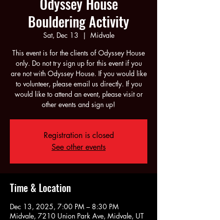
Odyssey House
Bouldering Activity
Sat, Dec 13
  |  
Midvale
This event is for the clients of Odyssey House
only. Do not try sign up for this event if you
are not with Odyssey House. If you would like
to volunteer, please email us directly. If you
would like to attend an event, please visit or
other events and sign up!
Registration is closed
See other events
Time & Location
Dec 13, 2025, 7:00 PM – 8:30 PM
Midvale, 7210 Union Park Ave, Midvale, UT