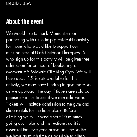
84047, USA
About the event
We would like to thank Momentum for 
partnering with us to help provide this activity 
for those who would like to support our 
mission here at Utah Outdoor Therapies. All 
who sign up for this activity will be given free 
admission for an hour of bouldering at 
Momentum's Midvale Climbing Gym. We will 
have about 15 tickets available for this 
activity, we may have funding to give more so 
as we approach the day if tickets are sold out 
please email us to see if we can add more. 
Tickets will include admission to the gym and 
shoe rentals for the hour block. Before 
climbing we will spend about 10 minutes 
going over rules and instructions, so it is 
essential that everyone arrive on time so that 
we have as much time as possible to climb. 