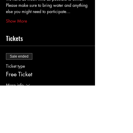
Please make sure to bring water and anything 
else you might need to participate…
Show More
Tickets
Sale ended
Ticket type
Free Ticket
More info
Price
$0.00
Sale ended