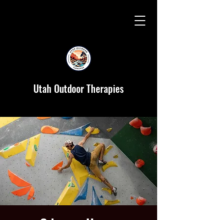
Utah Outdoor Therapies