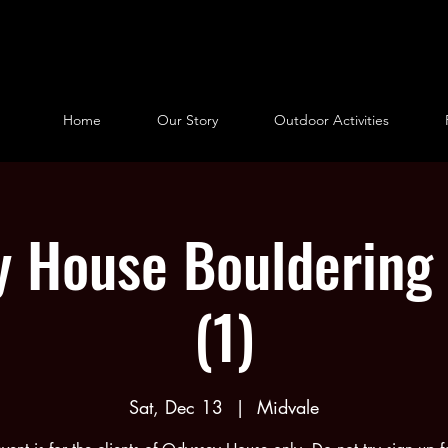
Home
Our Story
Outdoor Activities
 House Bouldering 
(1)
Sat, Dec 13
  |  
Midvale