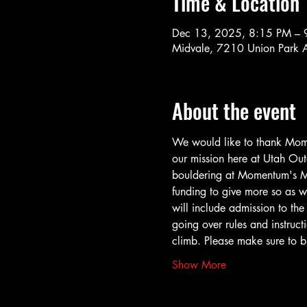
Time & Location
Dec 13, 2025, 8:15 PM – 
Midvale, 7210 Union Park 
About the event
We would like to thank Momen
our mission here at Utah Outd
bouldering at Momentum's Mi
funding to give more so as w
will include admission to th
going over rules and instruct
climb. Please make sure to b
Show More