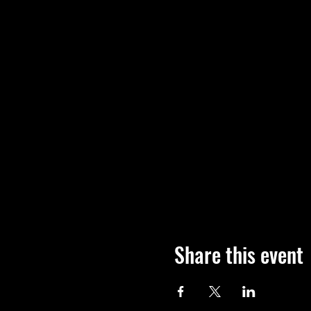
Share this event