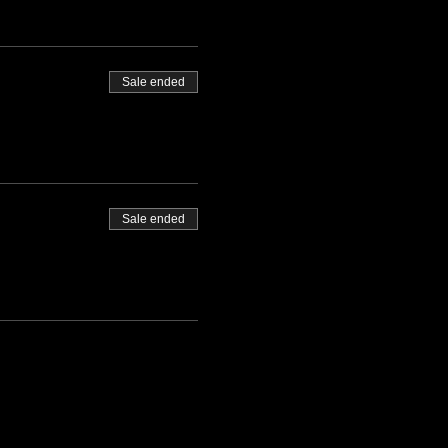
Sale ended
Sale ended