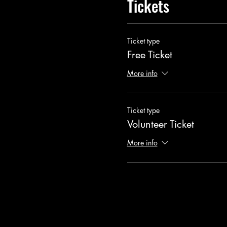
Tickets
Ticket type
Free Ticket
More info
Ticket type
Volunteer Ticket
More info