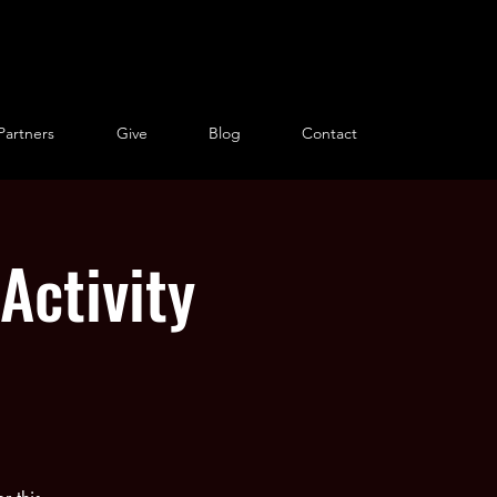
Partners
Give
Blog
Contact
Activity