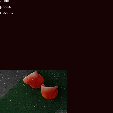
r this
 please
r events