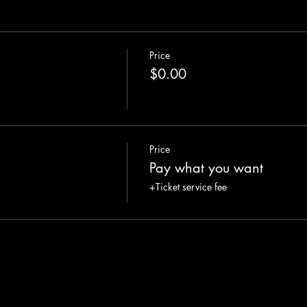
Price
$0.00
Price
Pay what you want
+Ticket service fee