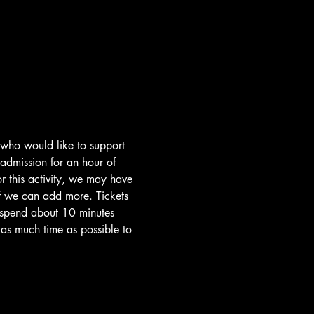
 who would like to support 
 admission for an hour of 
 this activity, we may have 
if we can add more. Tickets 
l spend about 10 minutes 
e as much time as possible to 