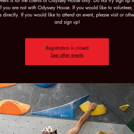
event is for the clients of Odyssey House only. Do not try sign up fo
if you are not with Odyssey House. If you would like to volunteer,
s directly. If you would like to attend an event, please visit or othe
and sign up!
Registration is closed
See other events