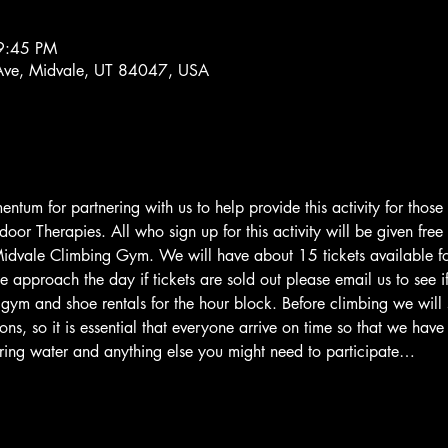
9:45 PM
Ave, Midvale, UT 84047, USA
tum for partnering with us to help provide this activity for those
oor Therapies. All who sign up for this activity will be given free
dvale Climbing Gym. We will have about 15 tickets available for
e approach the day if tickets are sold out please email us to see 
e gym and shoe rentals for the hour block. Before climbing we wil
ions, so it is essential that everyone arrive on time so that we hav
ring water and anything else you might need to participate…