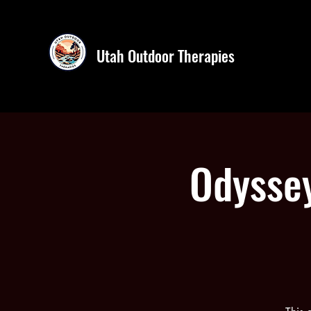
Utah Outdoor Therapies
Odyssey