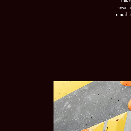
This 
event 
email u