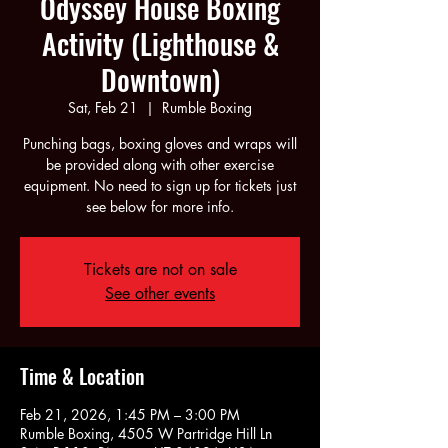
Odyssey House Boxing
Activity (Lighthouse &
Downtown)
Sat, Feb 21
  |  
Rumble Boxing
Punching bags, boxing gloves and wraps will
be provided along with other exercise
equipment. No need to sign up for tickets just
see below for more info.
Tickets are not on sale
See other events
Time & Location
Feb 21, 2026, 1:45 PM – 3:00 PM
Rumble Boxing, 4505 W Partridge Hill Ln