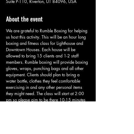
Suite P-110, Riverton, UT 84096, USA
About the event
We are grateful to Rumble Boxing for helping 
us host this activity. This will be an hour long 
boxing and fitness class for Lighthouse and 
Downtown Houses. Each house will be 
allowed to bring 15 clients and 1-2 staff 
members. Rumble boxing will provide boxing 
gloves, wraps, punching bags and all other 
equipment. Clients should plan to bring a 
water bottle, clothes they feel comfortable 
exercising in and any other personal items 
they might need. The class will start at 2:00 
pm so please aim to be there 10-15 minutes 
early so we can jump in and get started right 
away. This class will be beginner friendly 
and is built for people of all skill levels. There 
may be some higher intensity parts, but all 
clients will be allowed to go at their own 