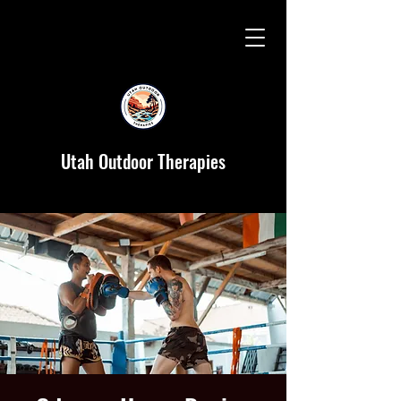
Utah Outdoor Therapies