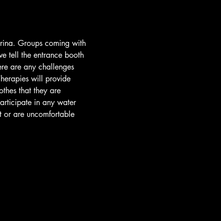
arina. Groups coming with 
e tell the entrance booth 
ere are any challenges 
herapies will provide 
othes that they are 
participate in any water 
t or are uncomfortable 