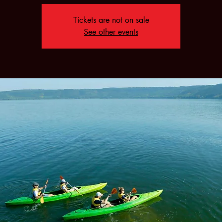
Tickets are not on sale
See other events