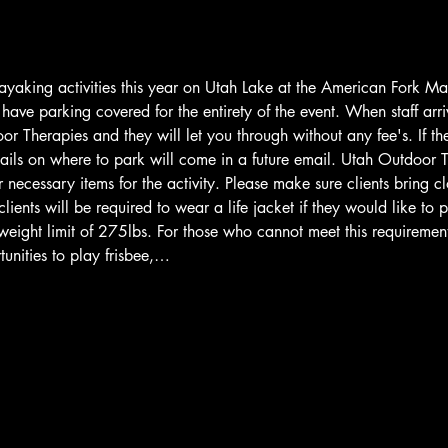
ayaking activities this year on Utah Lake at the American Fork M
ave parking covered for the entirety of the event. When staff arriv
r Therapies and they will let you through without any fee's. If th
ails on where to park will come in a future email. Utah Outdoor T
 necessary items for the activity. Please make sure clients bring cl
lients will be required to wear a life jacket if they would like to 
weight limit of 275lbs. For those who cannot meet this requiremen
unities to play frisbee,…