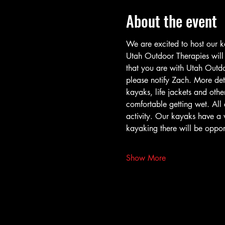
About the event
We are excited to host our k
Utah Outdoor Therapies will h
that you are with Utah Outdoo
please notify Zach. More det
kayaks, life jackets and other
comfortable getting wet. All c
activity. Our kayaks have a 
kayaking there will be opport
Show More