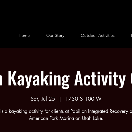
Home
Our Story
Outdoor Activities
n Kayaking Activity
Sat, Jul 25
  |  
1730 S 100 W
 is a kayaking activity for clients at Papilion Integrated Recovery a
American Fork Marina on Utah Lake.