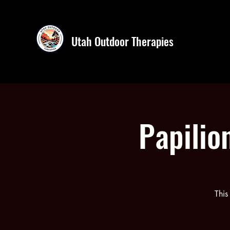
Utah Outdoor Therapies
Papilio
This