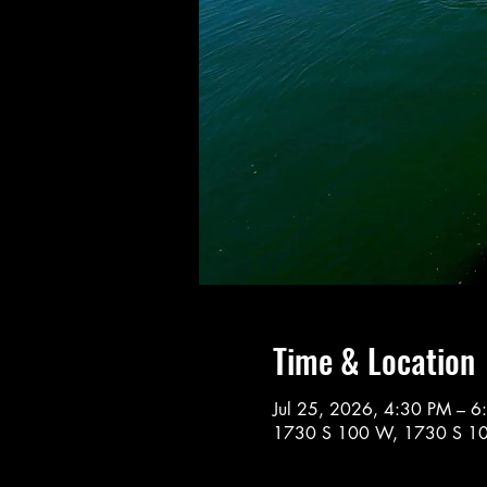
Time & Location
Jul 25, 2026, 4:30 PM – 6
1730 S 100 W, 1730 S 10