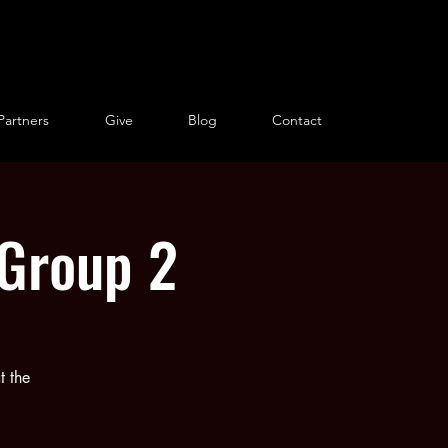
Partners
Give
Blog
Contact
 Group 2
t the