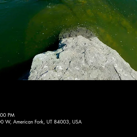
:00 PM
0 W, American Fork, UT 84003, USA