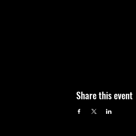
Share this event