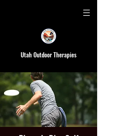
Utah Outdoor Therapies