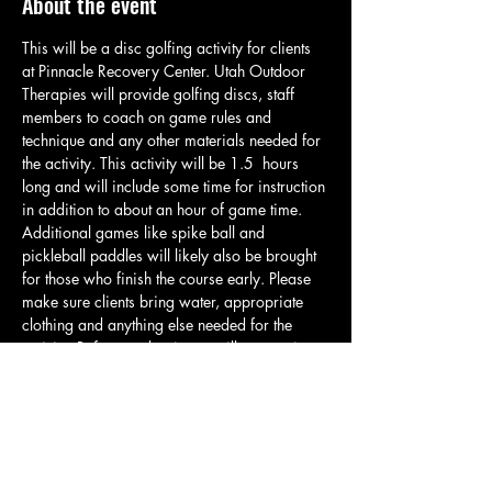
About the event
This will be a disc golfing activity for clients 
at Pinnacle Recovery Center. Utah Outdoor 
Therapies will provide golfing discs, staff 
members to coach on game rules and 
technique and any other materials needed for 
the activity. This activity will be 1.5  hours 
long and will include some time for instruction 
in addition to about an hour of game time. 
Additional games like spike ball and 
pickleball paddles will likely also be brought 
for those who finish the course early. Please 
make sure clients bring water, appropriate 
clothing and anything else needed for the 
activity. Before we begin we will meet at in 
the parking lot and then walk over to the start 
of the course. All clients will be given their 
own set of discs so they can brake off into 
smaller groups and start further down the 
course if desired. Please reach out to Zach if 
there ar…