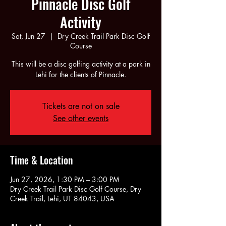
Pinnacle Disc Golf
Activity
Sat, Jun 27
  |  
Dry Creek Trail Park Disc Golf
Course
This will be a disc golfing activity at a park in
Lehi for the clients of Pinnacle.
Tickets are not on sale
See other events
Time & Location
Jun 27, 2026, 1:30 PM – 3:00 PM
Dry Creek Trail Park Disc Golf Course, Dry
Creek Trail, Lehi, UT 84043, USA