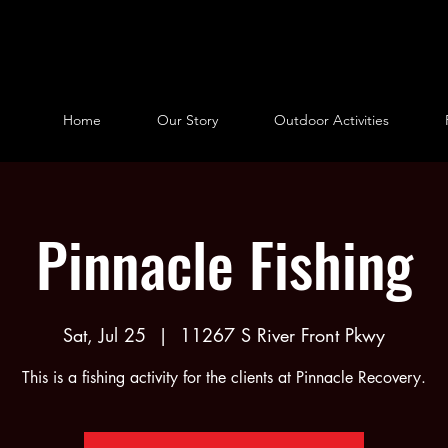
Home
Our Story
Outdoor Activities
Pinnacle Fishing
Sat, Jul 25
  |  
11267 S River Front Pkwy
This is a fishing activity for the clients at Pinnacle Recovery.