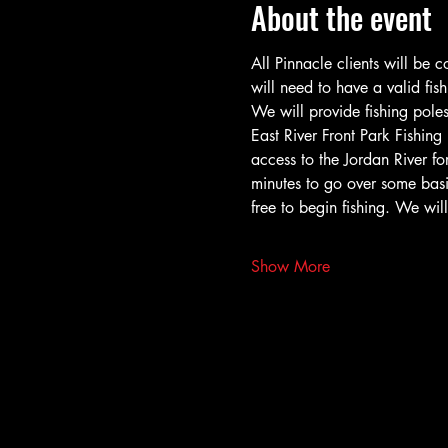
About the event
All Pinnacle clients will be 
will need to have a valid fish
We will provide fishing poles
East River Front Park Fishing
access to the Jordan River fo
minutes to go over some basic
free to begin fishing. We wi
Show More