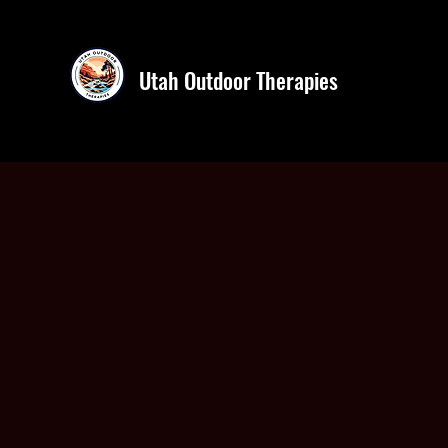
Utah Outdoor Therapies