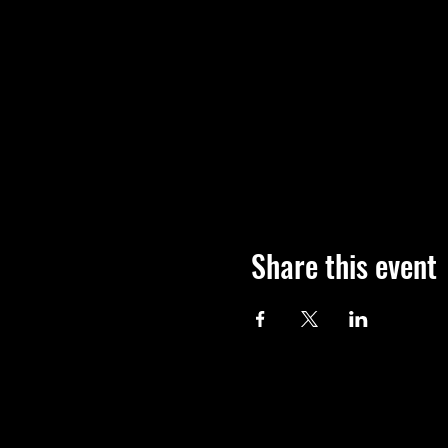
Share this event