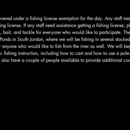
covered under a fishing license exemption for the day. Any staff m
ing license. If any staff need assistance getting a fishing license, p
, bait, and tackle for everyone who would like to participate. The 
 Ponds in South Jordan, where we will be fishing in several stocke
r anyone who would like to fish from the river as well. We will begi
 fishing instruction, including how to cast and how to use a pole. A
ll also have a couple of people available to provide additional 