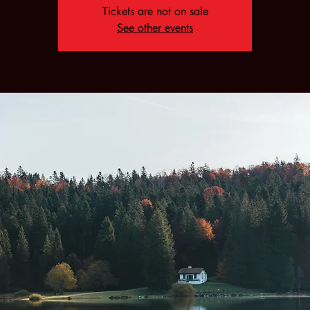
Tickets are not on sale
See other events