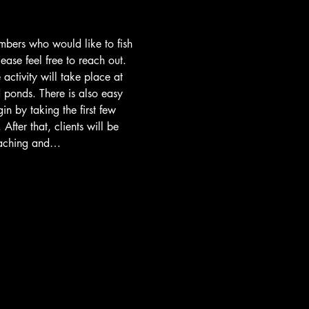
embers who would like to fish 
lease feel free to reach out. 
activity will take place at 
d ponds. There is also easy 
n by taking the first few 
fter that, clients will be 
coaching and…