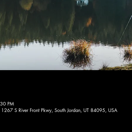
:30 PM
11267 S River Front Pkwy, South Jordan, UT 84095, USA