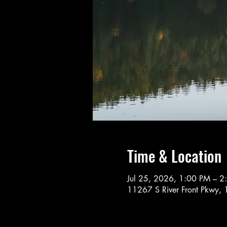
Time & Location
Jul 25, 2026, 1:00 PM – 2
11267 S River Front Pkwy, 