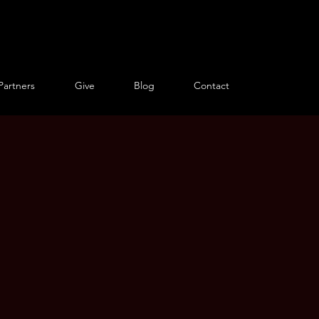
Partners
Give
Blog
Contact