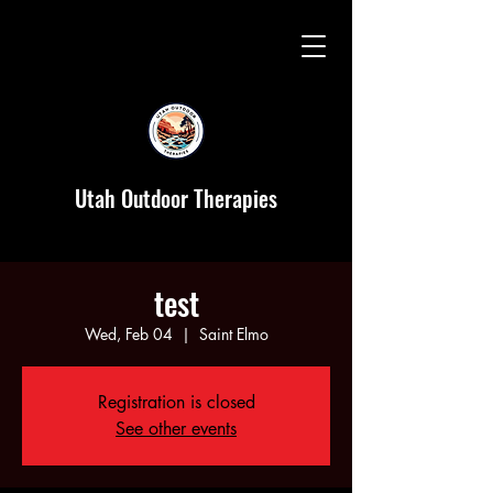
Utah Outdoor Therapies
test
Wed, Feb 04
  |  
Saint Elmo
Registration is closed
See other events