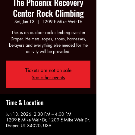
The Phoenix Recovery
Center Rock Climbing
Sat, Jun 13
  |  
1209 E Mike Weir Dr
This is an outdoor rock climbing event in
Draper. Helmets, ropes, shoes, harnesses,
belayers and everything else needed for the
activity will be provided.
Tickets are not on sale
See other events
Time & Location
Jun 13, 2026, 2:30 PM – 4:00 PM
1209 E Mike Weir Dr, 1209 E Mike Weir Dr,
Draper, UT 84020, USA