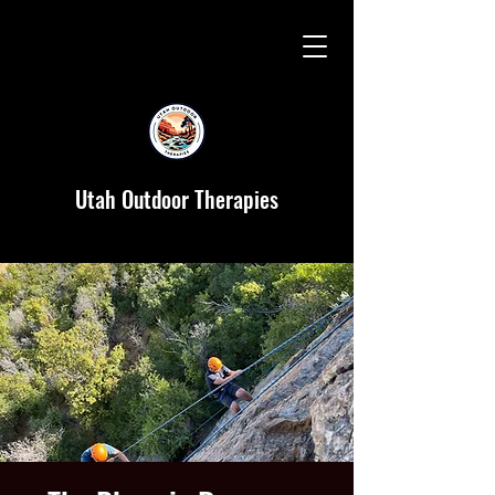
Utah Outdoor Therapies