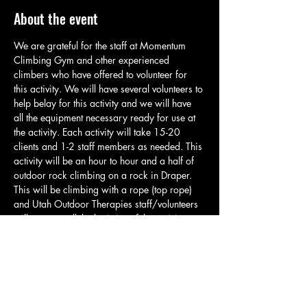
About the event
We are grateful for the staff at Momentum 
Climbing Gym and other experienced 
climbers who have offered to volunteer for 
this activity. We will have several volunteers to 
help belay for this activity and we will have 
all the equipment necessary ready for use at 
the activity. Each activity will take 15-20 
clients and 1-2 staff members as needed. This 
activity will be an hour to hour and a half of 
outdoor rock climbing on a rock in Draper. 
This will be climbing with a rope (top rope) 
and Utah Outdoor Therapies staff/volunteers 
will manage all the logistics of the activity so 
clients can climb and have a great time. Each 
group will meet in the parking area and will 
take a brief quarter mile hike up to the 
climbing spot. At the climbing spot staff will 
go over basic safety and related rules. Please 
have clients bring water, appropriate…