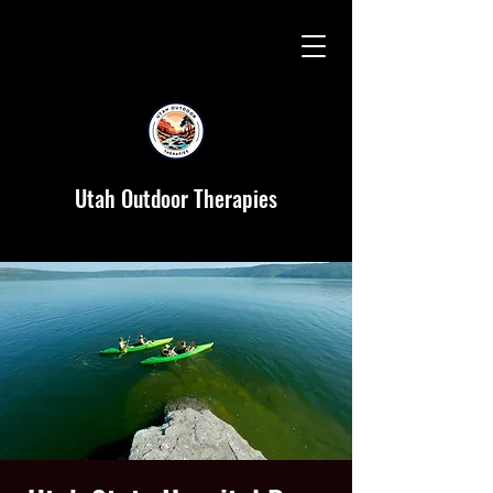
Utah Outdoor Therapies