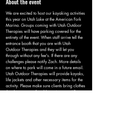
About the event
We are excited to host our kayaking activities 
this year on Utah Lake at the American Fork 
Marina. Groups coming with Utah Outdoor 
Therapies will have parking covered for the 
entirety of the event. When staff arrive tell the 
entrance booth that you are with Utah 
Outdoor Therapies and they will let you 
through without any fee's. If there are any 
challenges please notify Zach. More details 
on where to park will come in a future email. 
Utah Outdoor Therapies will provide kayaks, 
life jackets and other necessary items for the 
activity. Please make sure clients bring clothes 
that they are comfortable getting wet. All 
clients will be required to wear a life jacket if 
they would like to participate in any water 
activity. Our kayaks have a weight limit of 
275lbs. For those who cannot meet this 
requirement or are uncomfortable kayaking 
there will be opportunities to play frisbee,…