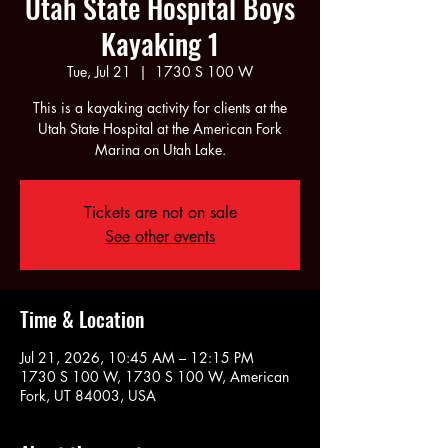
Utah State Hospital Boys
Kayaking 1
Tue, Jul 21
  |  
1730 S 100 W
This is a kayaking activity for clients at the
Utah State Hospital at the American Fork
Marina on Utah Lake.
Tickets are not on sale
See other events
Time & Location
Jul 21, 2026, 10:45 AM – 12:15 PM
1730 S 100 W, 1730 S 100 W, American
Fork, UT 84003, USA