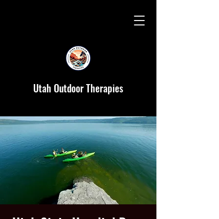
Utah Outdoor Therapies