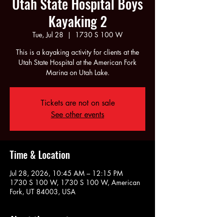
Utah State Hospital Boys
Kayaking 2
Tue, Jul 28
  |  
1730 S 100 W
This is a kayaking activity for clients at the
Utah State Hospital at the American Fork
Marina on Utah Lake.
Tickets are not on sale
See other events
Time & Location
Jul 28, 2026, 10:45 AM – 12:15 PM
1730 S 100 W, 1730 S 100 W, American
Fork, UT 84003, USA