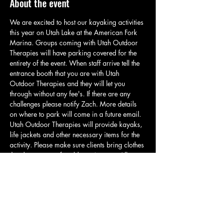
About the event
We are excited to host our kayaking activities 
this year on Utah Lake at the American Fork 
Marina. Groups coming with Utah Outdoor 
Therapies will have parking covered for the 
entirety of the event. When staff arrive tell the 
entrance booth that you are with Utah 
Outdoor Therapies and they will let you 
through without any fee's. If there are any 
challenges please notify Zach. More details 
on where to park will come in a future email. 
Utah Outdoor Therapies will provide kayaks, 
life jackets and other necessary items for the 
activity. Please make sure clients bring clothes 
that they are comfortable getting wet. All 
clients will be required to wear a life jacket if 
they would like to participate in any water 
activity. Our kayaks have a weight limit of 
275lbs. For those who cannot meet this 
requirement or are uncomfortable kayaking 
there will be opportunities to play frisbee,…