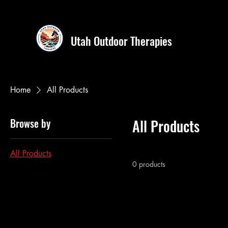
Utah Outdoor Therapies
Home
All Products
Browse by
All Products
All Products
0 products