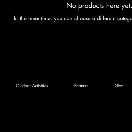
No products here yet.
In the meantime, you can choose a different categ
Outdoor Activities
Partners
Give