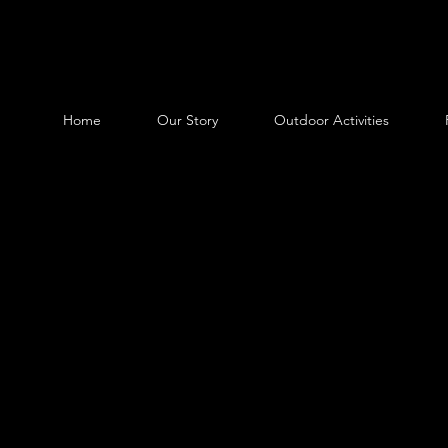
Home
Our Story
Outdoor Activities