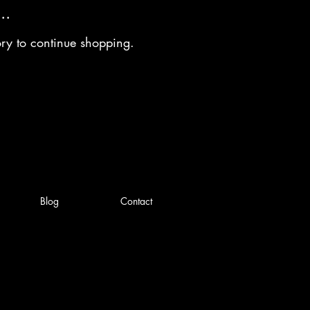
..
ory to continue shopping.
Blog
Contact