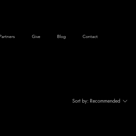
Partners
Give
Blog
Contact
Sort by:
Recommended