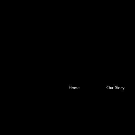
Home
Our Story